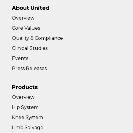
About United
Overview
Core Values
Quality & Compliance
Clinical Studies
Events
Press Releases
Products
Overview
Hip System
Knee System
Limb Salvage