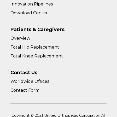
Innovation Pipelines
Download Center
Patients & Caregivers
Overview
Total Hip Replacement
Total Knee Replacement
Contact Us
Worldwide Offices
Contact Form
Copyright © 2021 United Orthopedic Corporation All