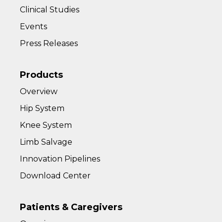
Clinical Studies
Events
Press Releases
Products
Overview
Hip System
Knee System
Limb Salvage
Innovation Pipelines
Download Center
Patients & Caregivers