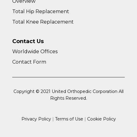
Overview
Total Hip Replacement
Total Knee Replacement
Contact Us
Worldwide Offices
Contact Form
Copyright © 2021 United Orthopedic Corporation All
Rights Reserved.
Privacy Policy
|
Terms of Use
|
Cookie Policy