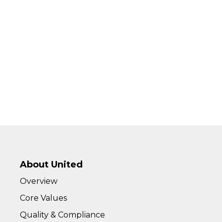
About United
Overview
Core Values
Quality & Compliance